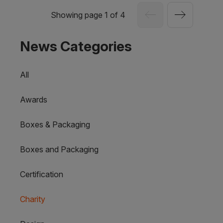
Showing page 1 of 4
News Categories
All
Awards
Boxes & Packaging
Boxes and Packaging
Certification
Charity