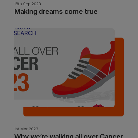
18th Sep 2023
Making dreams come true
1st Mar 2023
Why we’re walking all over Cancer