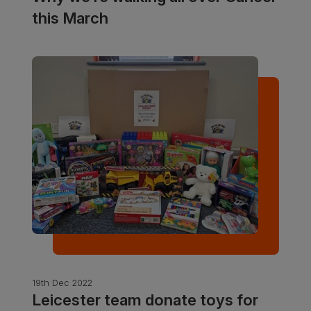
this March
19th Dec 2022
Leicester team donate toys for