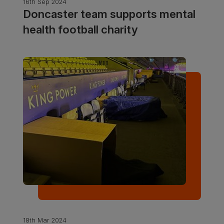
16th Sep 2024
Doncaster team supports mental
health football charity
18th Mar 2024