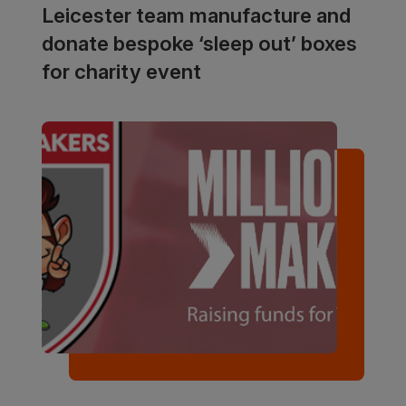
Leicester team manufacture and
donate bespoke ‘sleep out’ boxes
for charity event