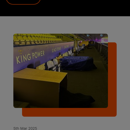
5th Mar 2025