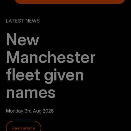
LATEST NEWS
New
Manchester
fleet given
names
Monday 3rd Aug 2026
Read article