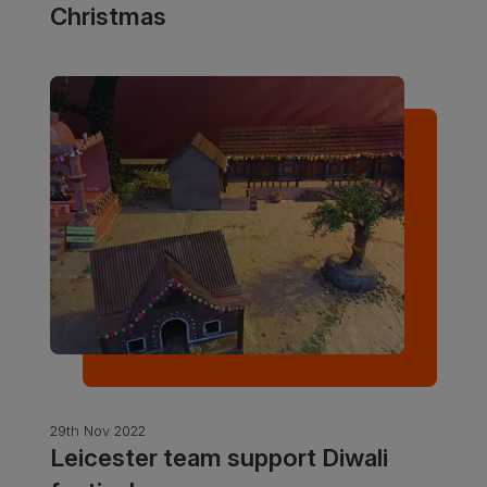
Christmas
29th Nov 2022
Leicester team support Diwali