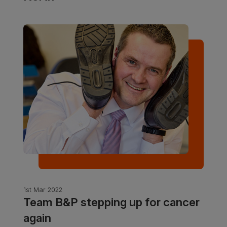
1st Mar 2022
Team B&P stepping up for cancer
again