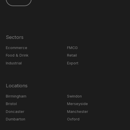
Sectors
Ecommerce
FMCG
Food & Drink
Retail
Industrial
Export
Locations
Birmingham
Swindon
Bristol
Merseyside
Doncaster
Manchester
Dumbarton
Oxford