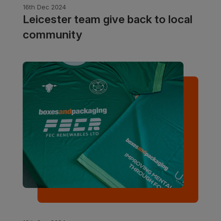
16th Dec 2024
Leicester team give back to local
community