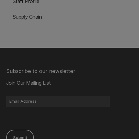
Staff Profile
Supply Chain
Subscribe to our newsletter
Join Our Mailing List
Submit