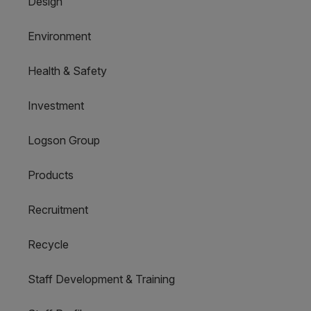
Design
Environment
Health & Safety
Investment
Logson Group
Products
Recruitment
Recycle
Staff Development & Training