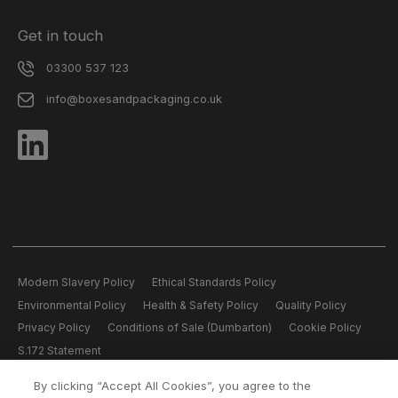
Get in touch
03300 537 123
info@boxesandpackaging.co.uk
Modern Slavery Policy
Ethical Standards Policy
Environmental Policy
Health & Safety Policy
Quality Policy
Privacy Policy
Conditions of Sale (Dumbarton)
Cookie Policy
S.172 Statement
By clicking “Accept All Cookies”, you agree to the
All content copyright © 2026 Boxes and Packaging.