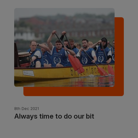
8th Dec 2021
Always time to do our bit