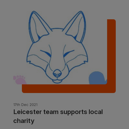
17th Dec 2021
Leicester team supports local
charity