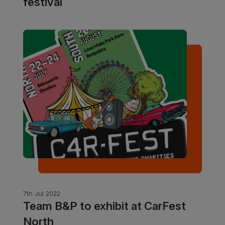
festival
7th Jul 2022
Team B&P to exhibit at CarFest
North