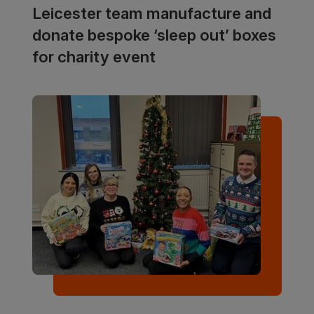
Leicester team manufacture and
donate bespoke ‘sleep out’ boxes
for charity event