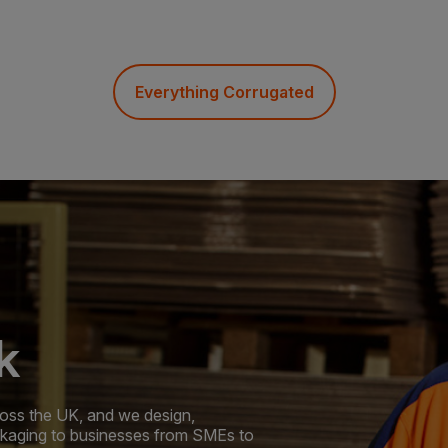
Everything Corrugated
k
oss the UK, and we design,
ckaging to businesses from SMEs to