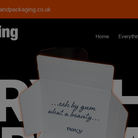
andpackaging.co.uk
Home
Everythi