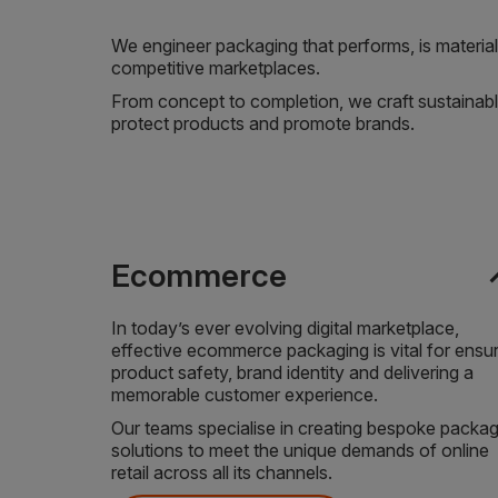
We engineer packaging that performs, is material 
competitive marketplaces.
From concept to completion, we craft sustainabl
protect products and promote brands.
expa
Ecommerce
In today’s ever evolving digital marketplace,
effective ecommerce packaging is vital for ensu
product safety, brand identity and delivering a
memorable customer experience.
Our teams specialise in creating bespoke packag
solutions to meet the unique demands of online
retail across all its channels.