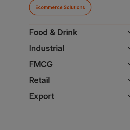
Ecommerce Solutions
expa
Food & Drink
expa
Industrial
expa
FMCG
expa
Retail
expa
Export