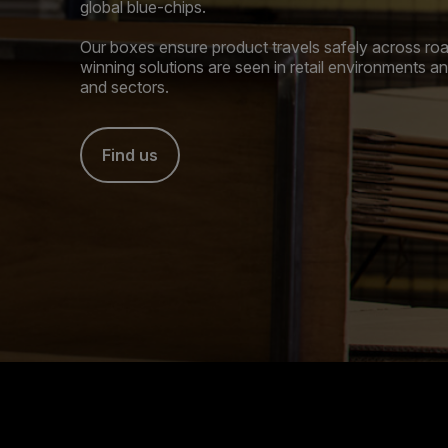
global blue-chips.
Our boxes ensure product travels safely across road
winning solutions are seen in retail environments 
and sectors.
Find us