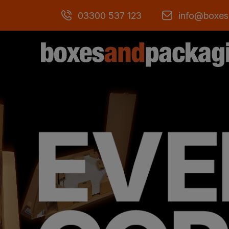
03300 537 123
info@boxes