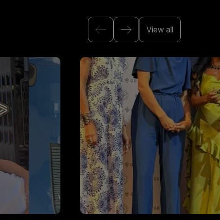
View all