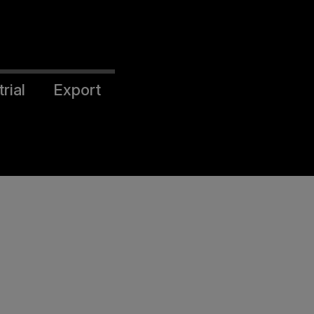
rial
Export