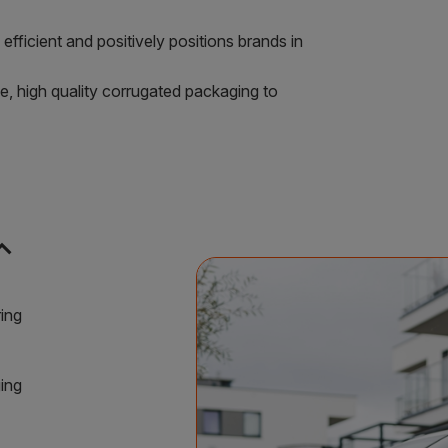
efficient and positively positions brands in
e, high quality corrugated packaging to
nd_less
ring
ing