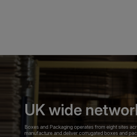
UK wide networ
Boxes and Packaging operates from eight sites acr
manufacture and deliver corrugated boxes and pa