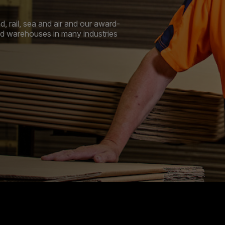
, rail, sea and air and our award-
and warehouses in many industries