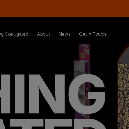
ng Corrugated
About
News
Get in Touch