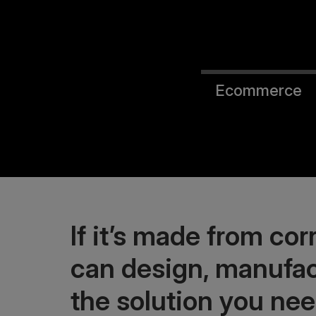
Ecommerce
If it’s made from co
can design, manufac
the solution you nee