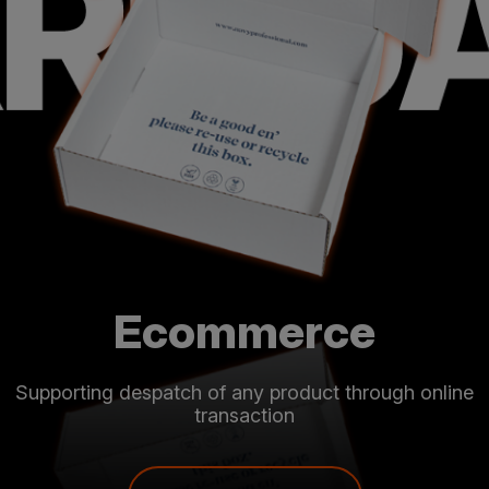
Food & Drink
For manufacturers and retailers from fresh produce to
luxury gifts