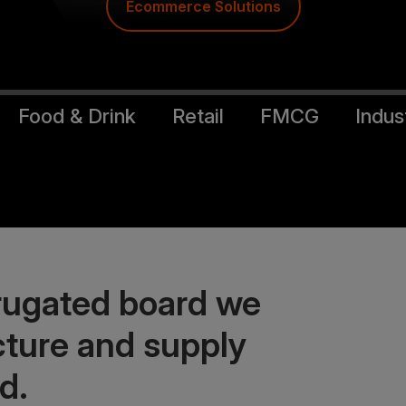
Food & Drink Solutions
Food & Drink
Retail
FMCG
Indust
rrugated board we
ture and supply
d.