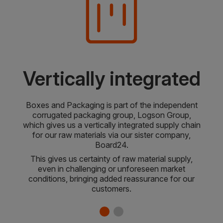
Vertically integrated
Boxes and Packaging is part of the independent
corrugated packaging group, Logson Group,
which gives us a vertically integrated supply chain
for our raw materials via our sister company,
Board24.
This gives us certainty of raw material supply,
even in challenging or unforeseen market
conditions, bringing added reassurance for our
customers.