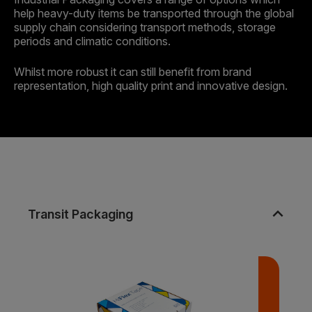
help heavy-duty items be transported through the global
supply chain considering transport methods, storage
periods and climatic conditions.
Whilst more robust it can still benefit from brand
representation, high quality print and innovative design.
expand_less
Transit Packaging