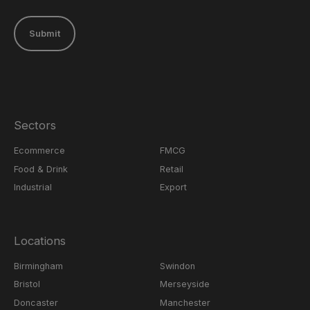
Submit
Sectors
Ecommerce
FMCG
Food & Drink
Retail
Industrial
Export
Locations
Birmingham
Swindon
Bristol
Merseyside
Doncaster
Manchester