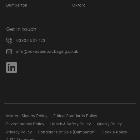
Dumbarton
Oxford
Get in touch
03300 537 123
info@boxesandpackaging.co.uk
Modern Slavery Policy
Ethical Standards Policy
Environmental Policy
Health & Safety Policy
Quality Policy
Privacy Policy
Conditions of Sale (Dumbarton)
Cookie Policy
S.172 Statement