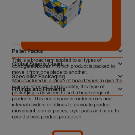
expand_more
Pallet Packs
This is a broad term applied to all types of
expand_more
Global Supply Chain
corrugated boxes in which product is packed to
move it from one place to another.
expand_more
Specialist Packaging
Manufactured in a range of board types to give the
required strength and durability, this type of
expand_more
Fittings and Fitments
packaging is designed to suit a huge range of
products. This encompasses outer boxes and
internal dividers or fittings to eliminate product
movement, corner pieces, layer pads and more to
give the best product protection.