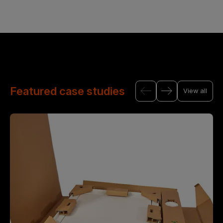
Featured case studies
View all