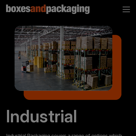
Industrial
Industrial Packaging covers a range of options which