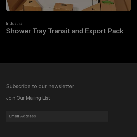
Industrial
Shower Tray Transit and Export Pack
Subscribe to our newsletter
Join Our Mailing List