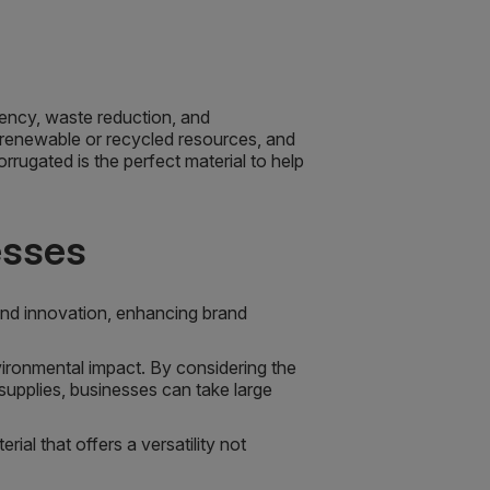
ciency, waste reduction, and
 renewable or recycled resources, and
rugated is the perfect material to help
esses
nd innovation, enhancing brand
nvironmental impact. By considering the
supplies, businesses can take large
al that offers a versatility not