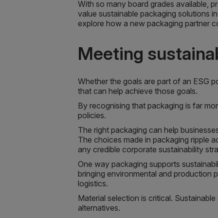
With so many board grades available, pr
value sustainable packaging solutions in
explore how a new packaging partner co
Meeting sustainab
Whether the goals are part of an ESG po
that can help achieve those goals.
By recognising that packaging is far more
policies.
The right packaging can help businesses
The choices made in packaging ripple ac
any credible corporate sustainability str
One way packaging supports sustainabili
bringing environmental and production p
logistics.
Material selection is critical. Sustaina
alternatives.