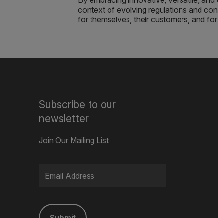
By embracing innovative, versatile, and 
context of evolving regulations and c
for themselves, their customers, and for 
Subscribe to our
newsletter
Join Our Mailing List
Submit