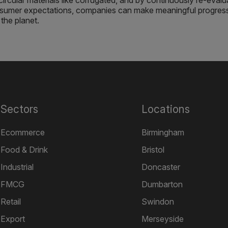
circular materials like corrugated, and by continuously re-evalu
onsumer expectations, companies can make meaningful progres
the planet.
Sectors
Locations
Ecommerce
Birmingham
Food & Drink
Bristol
Industrial
Doncaster
FMCG
Dumbarton
Retail
Swindon
Export
Merseyside