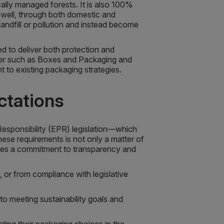
ally managed forests. It is also 100%
s well, through both domestic and
andfill or pollution and instead become
d to deliver both protection and
tner such as Boxes and Packaging and
to existing packaging strategies.
ctations
sponsibility (EPR) legislation—which
ese requirements is not only a matter of
rates a commitment to transparency and
 or from compliance with legislative
to meeting sustainability goals and