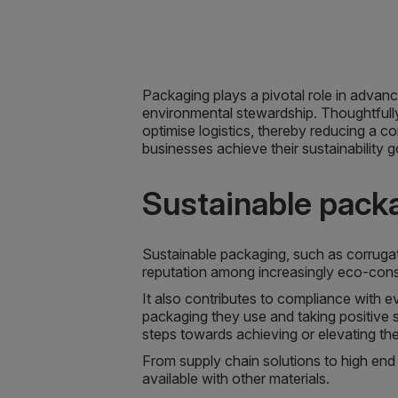
Packaging plays a pivotal role in advanc
environmental stewardship. Thoughtfull
optimise logistics, thereby reducing a c
businesses achieve their sustainability g
Sustainable pack
Sustainable packaging, such as corrug
reputation among increasingly eco-con
It also contributes to compliance with e
packaging they use and taking positive s
steps towards achieving or elevating thei
From supply chain solutions to high end 
available with other materials.