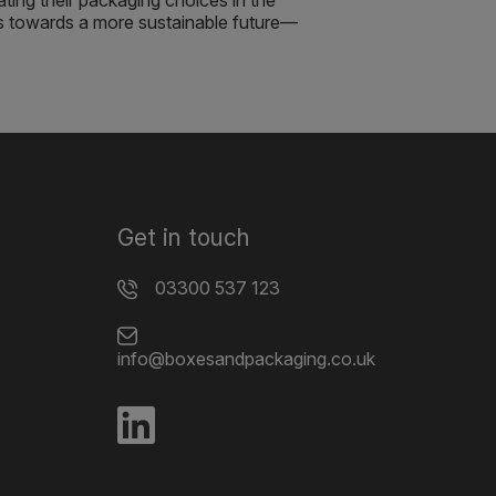
ating their packaging choices in the
s towards a more sustainable future—
Get in touch
03300 537 123
info@boxesandpackaging.co.uk