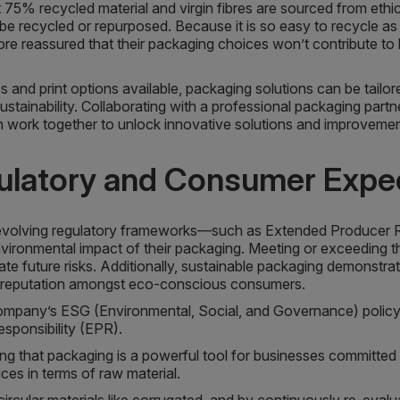
 75% recycled material and virgin fibres are sourced from ethic
an be recycled or repurposed. Because it is so easy to recycle a
e reassured that their packaging choices won’t contribute to l
and print options available, packaging solutions can be tailore
stainability. Collaborating with a professional packaging par
work together to unlock innovative solutions and improvement 
gulatory and Consumer Expe
volving regulatory frameworks—such as Extended Producer Re
vironmental impact of their packaging. Meeting or exceeding th
ate future risks. Additionally, sustainable packaging demonst
ng reputation amongst eco-conscious consumers.
 company’s ESG (Environmental, Social, and Governance) policy,
ponsibility (EPR).
sing that packaging is a powerful tool for businesses committed 
ces in terms of raw material.