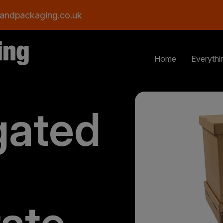
andpackaging.co.uk
Home
Everythi
gated