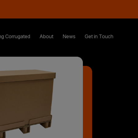
ng Corrugated
About
News
Get in Touch