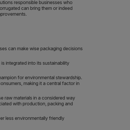
olutions responsible businesses who
corrugated can bring them or indeed
improvements.
nesses can make wise packaging decisions
 integrated into its sustainability
champion for environmental stewardship.
nsumers, making it a central factor in
se raw materials in a considered way
ciated with production, packing and
er less environmentally friendly