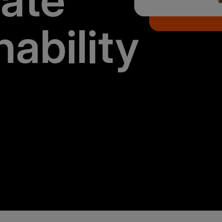
ate
nability