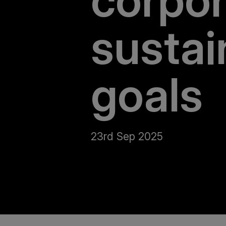
corpor
sustai
goals
23rd Sep 2025