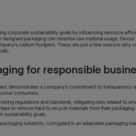
ing corporate sustainability goals by influencing resource effi
y designed packaging can minimise raw material usage, favour
ompany’s carbon footprint. These are just a few reasons why cor
oals.
aging for responsible busin
ated, demonstrates a company’s commitment to transparency a
scious consumers.
volving regulations and standards, mitigating risks related to e
teps to remove hard to recycle materials from their packaging 
r sustainability goals.
packaging solutions, corrugated is an adaptable packaging materi