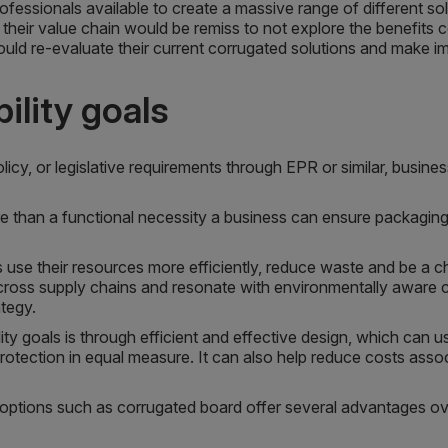
ofessionals available to create a massive range of different s
 their value chain would be remiss to not explore the benefits 
uld re-evaluate their current corrugated solutions and make 
ility goals
licy, or legislative requirements through EPR or similar, busi
 than a functional necessity a business can ensure packaging is
 use their resources more efficiently, reduce waste and be a 
ross supply chains and resonate with environmentally aware co
ategy.
ty goals is through efficient and effective design, which can u
rotection in equal measure. It can also help reduce costs asso
ble options such as corrugated board offer several advantages ov