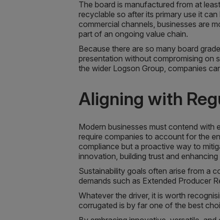
The board is manufactured from at least
recyclable so after its primary use it c
commercial channels, businesses are mor
part of an ongoing value chain.
Because there are so many board grades 
presentation without compromising on su
the wider Logson Group, companies can 
Aligning with Re
Modern businesses must contend with e
require companies to account for the en
compliance but a proactive way to mitig
innovation, building trust and enhanci
Sustainability goals often arise from a
demands such as Extended Producer Res
Whatever the driver, it is worth recogni
corrugated is by far one of the best choi