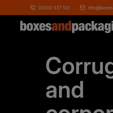
03300 537 123
info@boxes
Corru
and