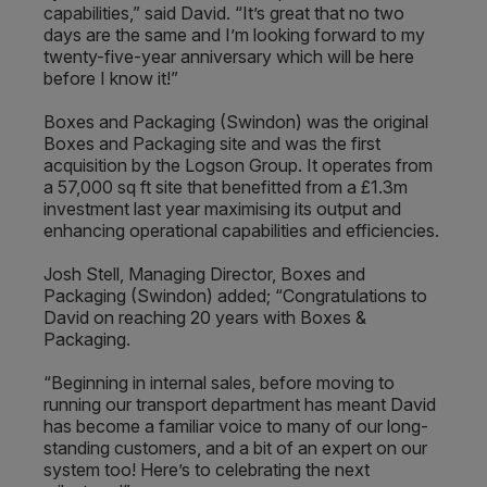
capabilities,” said David. “It’s great that no two
days are the same and I’m looking forward to my
twenty-five-year anniversary which will be here
before I know it!”
Boxes and Packaging (Swindon) was the original
Boxes and Packaging site and was the first
acquisition by the Logson Group. It operates from
a 57,000 sq ft site that benefitted from a £1.3m
investment last year maximising its output and
enhancing operational capabilities and efficiencies.
Josh Stell, Managing Director, Boxes and
Packaging (Swindon) added; “Congratulations to
David on reaching 20 years with Boxes &
Packaging.
“Beginning in internal sales, before moving to
running our transport department has meant David
has become a familiar voice to many of our long-
standing customers, and a bit of an expert on our
system too! Here’s to celebrating the next