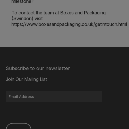
milestone!”
To contact the team at Boxes and Packaging
(Swindon) visit
https://www.boxesandpackaging.co.uk/getintouch.html
Subscribe to our newsletter
Join Our Mailing List