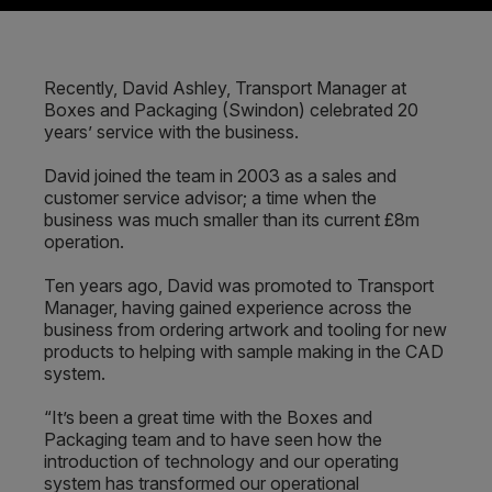
Recently, David Ashley, Transport Manager at
Boxes and Packaging (Swindon) celebrated 20
years’ service with the business.
David joined the team in 2003 as a sales and
customer service advisor; a time when the
business was much smaller than its current £8m
operation.
Ten years ago, David was promoted to Transport
Manager, having gained experience across the
business from ordering artwork and tooling for new
products to helping with sample making in the CAD
system.
“It’s been a great time with the Boxes and
Packaging team and to have seen how the
introduction of technology and our operating
system has transformed our operational