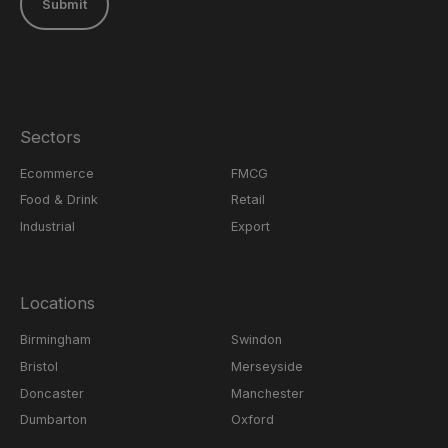
Submit
Sectors
Ecommerce
FMCG
Food & Drink
Retail
Industrial
Export
Locations
Birmingham
Swindon
Bristol
Merseyside
Doncaster
Manchester
Dumbarton
Oxford