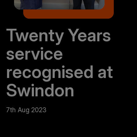
Twenty Years
service
recognised at
Swindon
7th Aug 2023