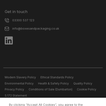
Get in touch
03300 537 123
info@boxesandpackaging.co.uk
Modern Slavery Policy
Ethical Standards Policy
Environmental Policy
Health & Safety Policy
Quality Policy
Privacy Policy
Conditions of Sale (Dumbarton)
Cookie Policy
S.172 Statement
By clicking “Accept All Cookies”, you agree to the