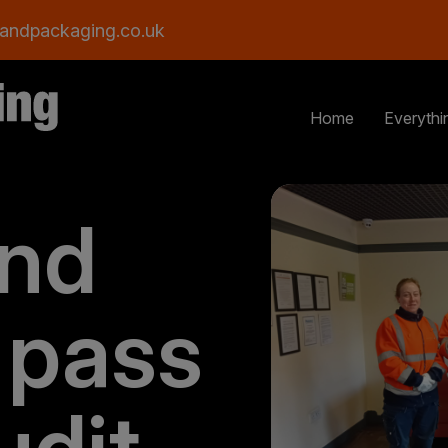
andpackaging.co.uk
Home
Everythi
and
 pass