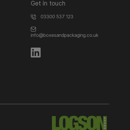
Get in touch
03300 537 123
info@boxesandpackaging.co.uk