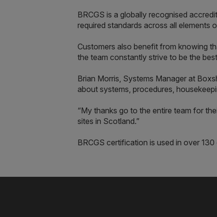
BRCGS is a globally recognised accredi
required standards across all elements o
Customers also benefit from knowing tha
the team constantly strive to be the best
Brian Morris, Systems Manager at Box
about systems, procedures, housekeepin
“My thanks go to the entire team for th
sites in Scotland.”
BRCGS certification is used in over 13