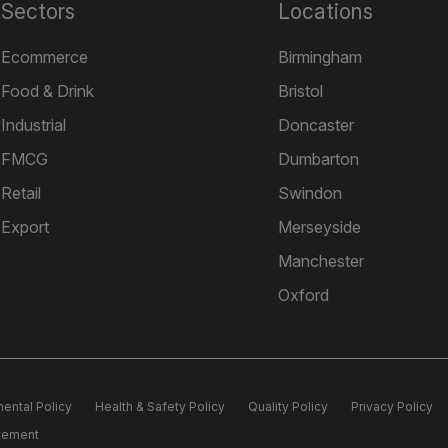
Sectors
Locations
Ecommerce
Birmingham
Food & Drink
Bristol
Industrial
Doncaster
FMCG
Dumbarton
Retail
Swindon
Export
Merseyside
Manchester
Oxford
ental Policy
Health & Safety Policy
Quality Policy
Privacy Policy
atement