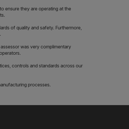
o ensure they are operating at the
ts.
rds of quality and safety. Furthermore,
.
 assessor was very complimentary
operators.
tices, controls and standards across our
manufacturing processes.