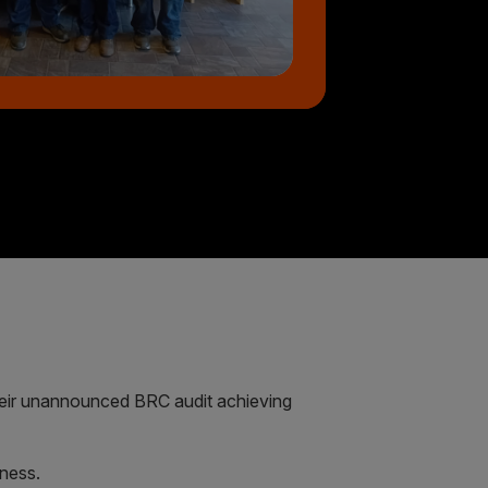
eir unannounced BRC audit achieving
iness.