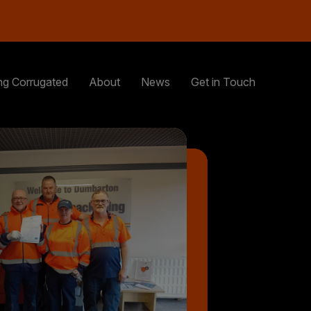
ng Corrugated
About
News
Get in Touch