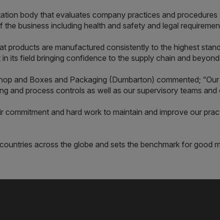
tation body that evaluates company practices and procedures t
f the business including health and safety and legal requiremen
t products are manufactured consistently to the highest standa
 in its field bringing confidence to the supply chain and beyond
shop and Boxes and Packaging (Dumbarton) commented; “Our
g and process controls as well as our supervisory teams and 
eir commitment and hard work to maintain and improve our prac
0 countries across the globe and sets the benchmark for good 