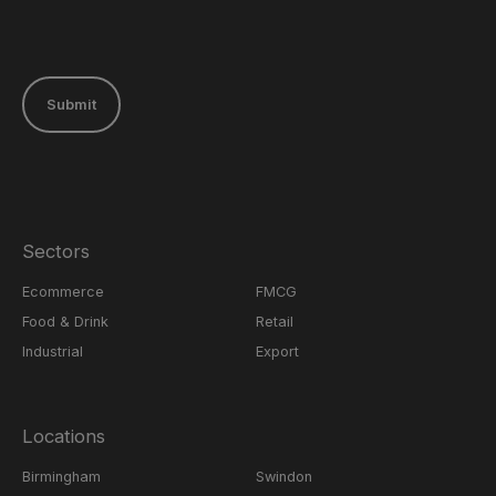
Submit
Sectors
Ecommerce
FMCG
Food & Drink
Retail
Industrial
Export
Locations
Birmingham
Swindon