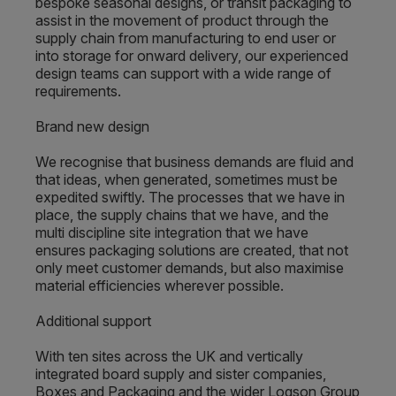
bespoke seasonal designs, or transit packaging to
assist in the movement of product through the
supply chain from manufacturing to end user or
into storage for onward delivery, our experienced
design teams can support with a wide range of
requirements.
Brand new design
We recognise that business demands are fluid and
that ideas, when generated, sometimes must be
expedited swiftly. The processes that we have in
place, the supply chains that we have, and the
multi discipline site integration that we have
ensures packaging solutions are created, that not
only meet customer demands, but also maximise
material efficiencies wherever possible.
Additional support
With ten sites across the UK and vertically
integrated board supply and sister companies,
Boxes and Packaging and the wider Logson Group