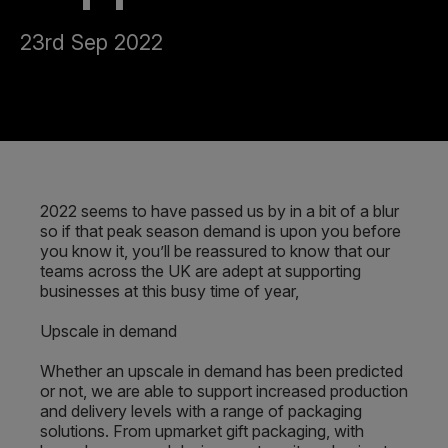
23rd Sep 2022
2022 seems to have passed us by in a bit of a blur
so if that peak season demand is upon you before
you know it, you’ll be reassured to know that our
teams across the UK are adept at supporting
businesses at this busy time of year,
Upscale in demand
Whether an upscale in demand has been predicted
or not, we are able to support increased production
and delivery levels with a range of packaging
solutions. From upmarket gift packaging, with