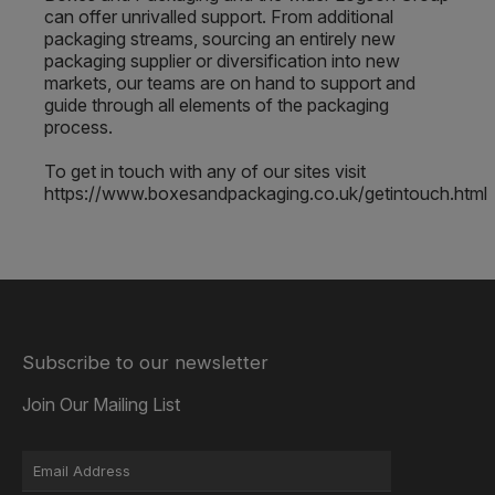
can offer unrivalled support. From additional
packaging streams, sourcing an entirely new
packaging supplier or diversification into new
markets, our teams are on hand to support and
guide through all elements of the packaging
process.
To get in touch with any of our sites visit
https://www.boxesandpackaging.co.uk/getintouch.html
Subscribe to our newsletter
Join Our Mailing List