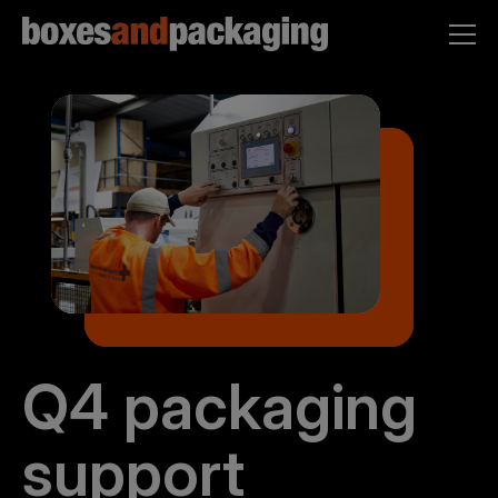
Q4 packaging
support