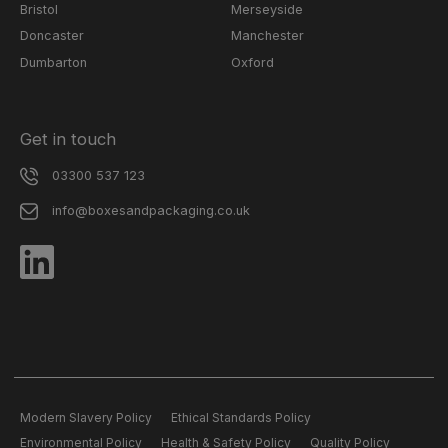
Bristol
Merseyside
Doncaster
Manchester
Dumbarton
Oxford
Get in touch
03300 537 123
info@boxesandpackaging.co.uk
Modern Slavery Policy
Ethical Standards Policy
Environmental Policy
Health & Safety Policy
Quality Policy