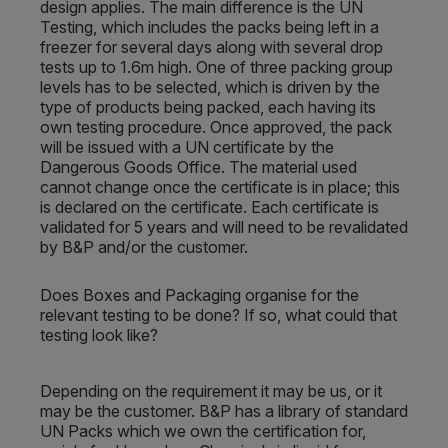
design applies. The main difference is the UN
Testing, which includes the packs being left in a
freezer for several days along with several drop
tests up to 1.6m high. One of three packing group
levels has to be selected, which is driven by the
type of products being packed, each having its
own testing procedure. Once approved, the pack
will be issued with a UN certificate by the
Dangerous Goods Office. The material used
cannot change once the certificate is in place; this
is declared on the certificate. Each certificate is
validated for 5 years and will need to be revalidated
by B&P and/or the customer.
Does Boxes and Packaging organise for the
relevant testing to be done? If so, what could that
testing look like?
Depending on the requirement it may be us, or it
may be the customer. B&P has a library of standard
UN Packs which we own the certification for,