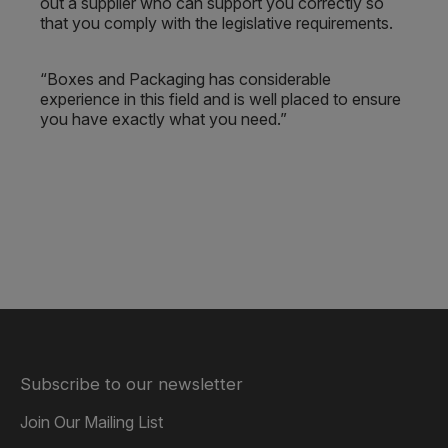
out a supplier who can support you correctly so
that you comply with the legislative requirements.
“Boxes and Packaging has considerable
experience in this field and is well placed to ensure
you have exactly what you need.”
Subscribe to our newsletter
Join Our Mailing List