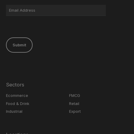
Submit
Sectors
Ecommerce
FMCG
Food & Drink
Retail
Industrial
Export