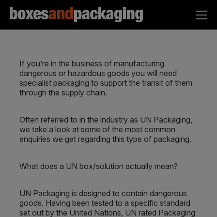
If you’re in the business of manufacturing
dangerous or hazardous goods you will need
specialist packaging to support the transit of them
through the supply chain.
Often referred to in the industry as UN Packaging,
we take a look at some of the most common
enquiries we get regarding this type of packaging.
What does a UN box/solution actually mean?
UN Packaging is designed to contain dangerous
goods. Having been tested to a specific standard
set out by the United Nations, UN rated Packaging