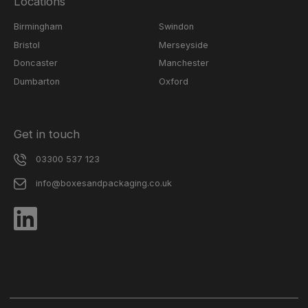
Locations
Birmingham
Swindon
Bristol
Merseyside
Doncaster
Manchester
Dumbarton
Oxford
Get in touch
03300 537 123
info@boxesandpackaging.co.uk