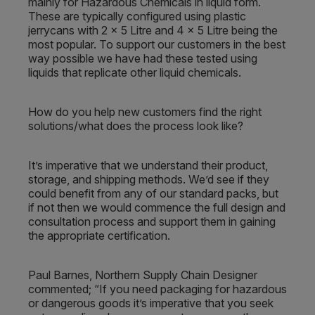
mainly for Hazardous Chemicals in liquid form.
These are typically configured using plastic
jerrycans with 2 x 5 Litre and 4 x 5 Litre being the
most popular. To support our customers in the best
way possible we have had these tested using
liquids that replicate other liquid chemicals.
How do you help new customers find the right
solutions/what does the process look like?
It’s imperative that we understand their product,
storage, and shipping methods. We’d see if they
could benefit from any of our standard packs, but
if not then we would commence the full design and
consultation process and support them in gaining
the appropriate certification.
Paul Barnes, Northern Supply Chain Designer
commented; “If you need packaging for hazardous
or dangerous goods it’s imperative that you seek