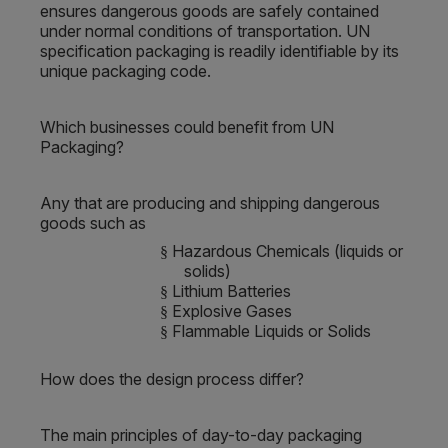
ensures dangerous goods are safely contained
under normal conditions of transportation. UN
specification packaging is readily identifiable by its
unique packaging code.
Which businesses could benefit from UN
Packaging?
Any that are producing and shipping dangerous
goods such as
Hazardous Chemicals (liquids or
§
solids)
Lithium Batteries
§
Explosive Gases
§
Flammable Liquids or Solids
§
How does the design process differ?
The main principles of day-to-day packaging