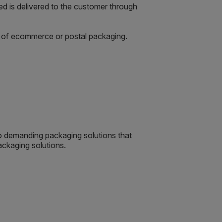
d is delivered to the customer through
rt of ecommerce or postal packaging.
so demanding packaging solutions that
ackaging solutions.