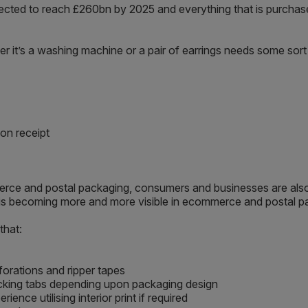
cted to reach £260bn by 2025 and everything that is purchase
er it’s a washing machine or a pair of earrings needs some so
on receipt
ommerce and postal packaging, consumers and businesses are al
d is becoming more and more visible in ecommerce and postal p
that:
forations and ripper tapes
 locking tabs depending upon packaging design
nce utilising interior print if required