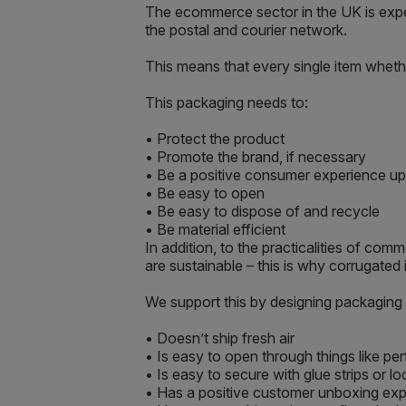
The ecommerce sector in the UK is expe
the postal and courier network.
This means that every single item wheth
This packaging needs to:
• Protect the product
• Promote the brand, if necessary
• Be a positive consumer experience up
• Be easy to open
• Be easy to dispose of and recycle
• Be material efficient
In addition, to the practicalities of c
are sustainable – this is why corrugate
We support this by designing packaging 
• Doesn’t ship fresh air
• Is easy to open through things like per
• Is easy to secure with glue strips or
• Has a positive customer unboxing experie