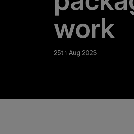
packa
work
25th Aug 2023