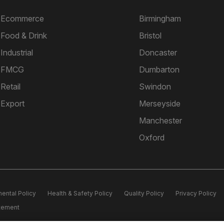
Ecommerce
Birmingham
Food & Drink
Bristol
Industrial
Doncaster
FMCG
Dumbarton
Retail
Swindon
Export
Merseyside
Manchester
Oxford
ental Policy
Health & Safety Policy
Quality Policy
Privacy Policy
atement