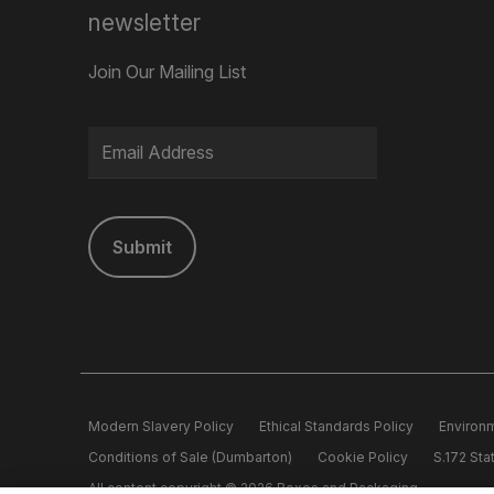
newsletter
Join Our Mailing List
Submit
Modern Slavery Policy
Ethical Standards Policy
Environm
Conditions of Sale (Dumbarton)
Cookie Policy
S.172 St
All content copyright © 2026 Boxes and Packaging.