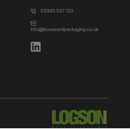
03300 537 123
info@boxesandpackaging.co.uk