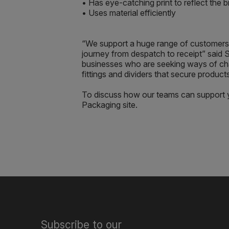
• Has eye-catching print to reflect the
• Uses material efficiently
“We support a huge range of customers 
journey from despatch to receipt” said S
businesses who are seeking ways of cha
fittings and dividers that secure products
To discuss how our teams can support y
Packaging site.
Subscribe to our