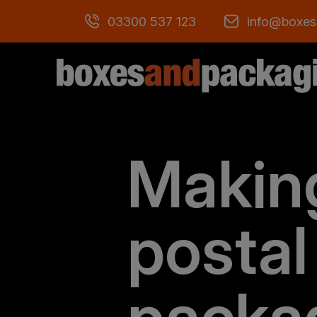
03300 537 123
info@boxes
Makin
postal