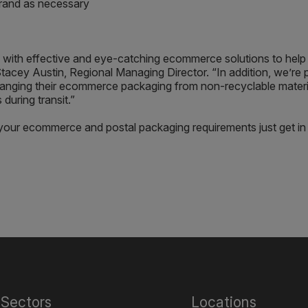
 brand as necessary
with effective and eye-catching ecommerce solutions to help 
tacey Austin, Regional Managing Director. “In addition, we’re 
nging their ecommerce packaging from non-recyclable material
 during transit.”
our ecommerce and postal packaging requirements just get in
Sectors
Locations