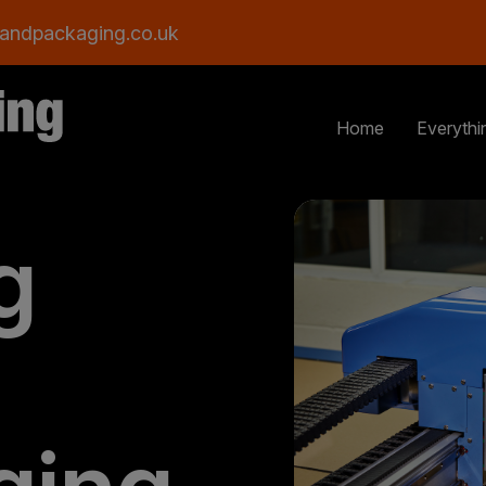
andpackaging.co.uk
Home
Everythi
g