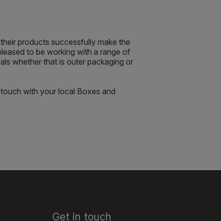
their products successfully make the
pleased to be working with a range of
s whether that is outer packaging or
 touch with your local Boxes and
Get in touch