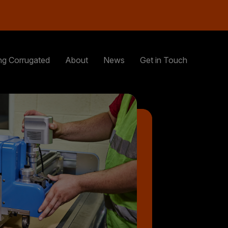
ng Corrugated
About
News
Get in Touch