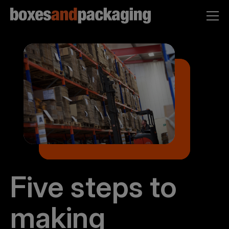
Five steps to
making