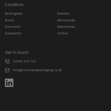
Locations
Birmingham
Swindon
Bristol
Merseyside
Doncaster
Manchester
Dumbarton
Oxford
Get in touch
03300 537 123
info@boxesandpackaging.co.uk