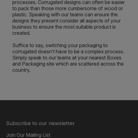
processes. Corrugated designs can often be easier
to pack than those more cumbersome of wood or
plastic. Speaking with our teams can ensure the
designs they present consider all aspects of your
business to ensure the most suitable product is
created.
Suffice to say, switching your packaging to
corrugated doesn’t have to be a complex process.
Simply speak to our teams at your nearest Boxes
and Packaging site which are scattered across the
country.
Subscribe to our newsletter
Join Our Mailing List