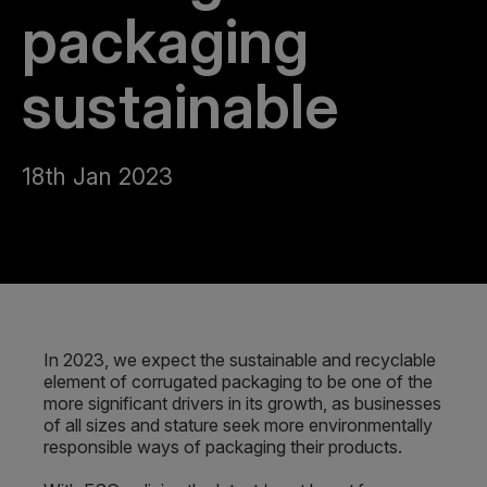
packaging
sustainable
18th Jan 2023
In 2023, we expect the sustainable and recyclable
element of corrugated packaging to be one of the
more significant drivers in its growth, as businesses
of all sizes and stature seek more environmentally
responsible ways of packaging their products.