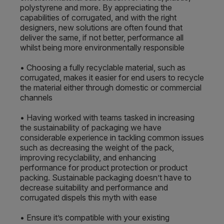
polystyrene and more. By appreciating the
capabilities of corrugated, and with the right
designers, new solutions are often found that
deliver the same, if not better, performance all
whilst being more environmentally responsible
• Choosing a fully recyclable material, such as
corrugated, makes it easier for end users to recycle
the material either through domestic or commercial
channels
• Having worked with teams tasked in increasing
the sustainability of packaging we have
considerable experience in tackling common issues
such as decreasing the weight of the pack,
improving recyclability, and enhancing
performance for product protection or product
packing. Sustainable packaging doesn’t have to
decrease suitability and performance and
corrugated dispels this myth with ease
• Ensure it’s compatible with your existing