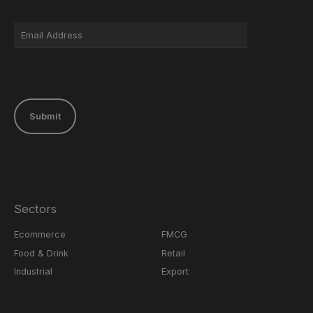
Submit
Sectors
Ecommerce
FMCG
Food & Drink
Retail
Industrial
Export