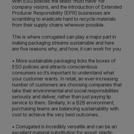
With ESG policies the latest ‘must have’ for
company visions, and the introduction of Extended
Producer Responsibility (EPR) businesses are
scrambling to eradicate hard to recycle materials
from their supply chains wherever possible.
This is where corrugated can play a major part in
making packaging streams sustainable and here
are five reasons why, and how, it can work for you
• More sustainable packaging ticks the boxes of
ESG policies and attracts conscientious
consumers so it’s important to understand what
your customer wants. In retail, an ever-increasing
number of customers are choosing companies that
take their environmental and social responsibilities
seriously and deliver, rather than just paying lip
service to them. Similarly, in a B2B environment,
purchasing teams are balancing sustainability with
cost to achieve the very best outcomes.
• Corrugated is incredibly versatile and can be an
excellent material substitution for wood, plastic,