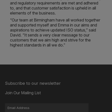
and regulatory requirements are met and adhered
to, and that customer satisfaction is upheld in all
elements of the business.
“Our team at Birmingham have all worked together
and supported myself and Emma in our aims and
aspirations to achieve updated ISO status,” said
David. “It sends a very clear message to our
customers that we aim high and strive for the
highest standards in all we do.”
Subscribe to our newsletter
Join Our Mailing List