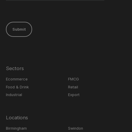
Submit
Sectors
Ecommerce
FMCG
Food & Drink
Retail
Industrial
Export
Locations
Birmingham
Swindon