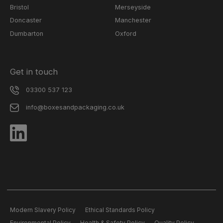
Bristol
Merseyside
Doncaster
Manchester
Dumbarton
Oxford
Get in touch
03300 537 123
info@boxesandpackaging.co.uk
Modern Slavery Policy
Ethical Standards Policy
Environmental Policy
Health & Safety Policy
Quality Policy