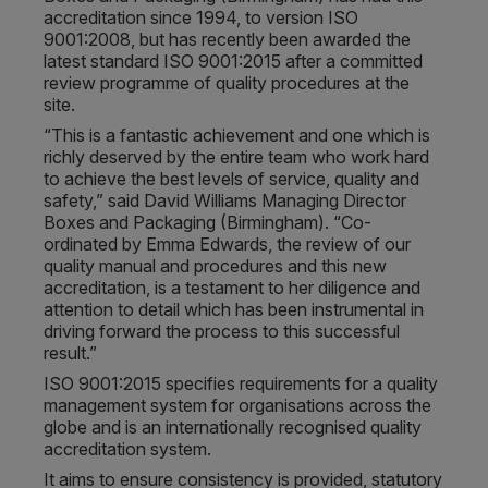
accreditation since 1994, to version ISO
9001:2008, but has recently been awarded the
latest standard ISO 9001:2015 after a committed
review programme of quality procedures at the
site.
“This is a fantastic achievement and one which is
richly deserved by the entire team who work hard
to achieve the best levels of service, quality and
safety,” said David Williams Managing Director
Boxes and Packaging (Birmingham). “Co-
ordinated by Emma Edwards, the review of our
quality manual and procedures and this new
accreditation, is a testament to her diligence and
attention to detail which has been instrumental in
driving forward the process to this successful
result.”
ISO 9001:2015 specifies requirements for a quality
management system for organisations across the
globe and is an internationally recognised quality
accreditation system.
It aims to ensure consistency is provided, statutory