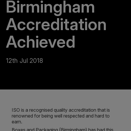
Birmingham
Accreditation
Achieved
12th Jul 2018
ISO is a recognised quality accreditation that is
renowned for being well respected and hard to
earn.
Boxes and Packaging (Birmingham) has had this