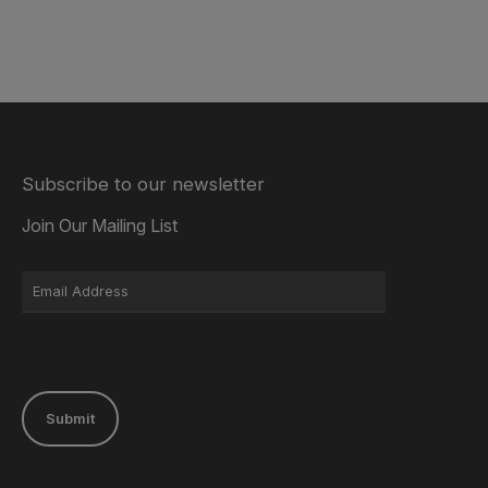
Subscribe to our newsletter
Join Our Mailing List
Submit