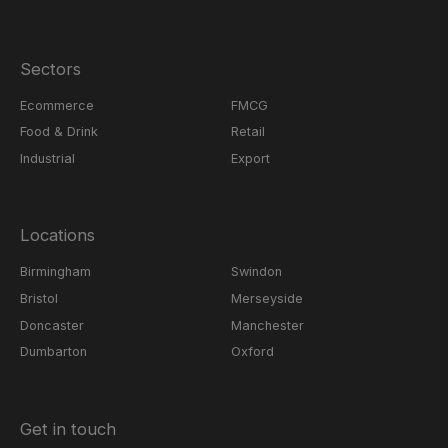
Sectors
Ecommerce
FMCG
Food & Drink
Retail
Industrial
Export
Locations
Birmingham
Swindon
Bristol
Merseyside
Doncaster
Manchester
Dumbarton
Oxford
Get in touch