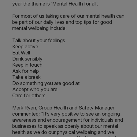
year the theme is ‘Mental Health for all’.
For most of us taking care of our mental health can
be part of our daily lives and top tips for good
mental wellbeing include:
Talk about your feelings
Keep active
Eat Well
Drink sensibly
Keep in touch
Ask for help
Take a break
Do something you are good at
Accept who you are
Care for others
Mark Ryan, Group Health and Safety Manager
commented; “It’s very positive to see an ongoing
awareness and encouragement for individuals and
businesses to speak as openly about our mental
health as we do our physical wellbeing and we