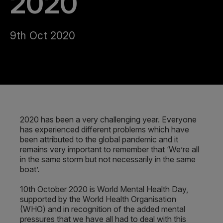
2020
9th Oct 2020
2020 has been a very challenging year. Everyone
has experienced different problems which have
been attributed to the global pandemic and it
remains very important to remember that ‘We’re all
in the same storm but not necessarily in the same
boat’.
10th October 2020 is World Mental Health Day,
supported by the World Health Organisation
(WHO) and in recognition of the added mental
pressures that we have all had to deal with this