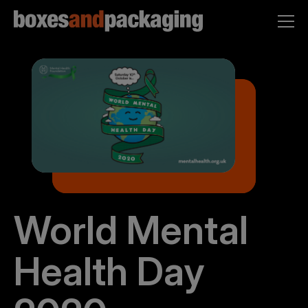
World Mental
Health Day