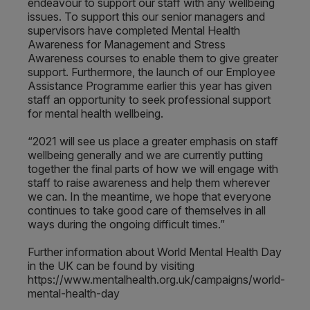
endeavour to support our staff with any wellbeing
issues. To support this our senior managers and
supervisors have completed Mental Health
Awareness for Management and Stress
Awareness courses to enable them to give greater
support. Furthermore, the launch of our Employee
Assistance Programme earlier this year has given
staff an opportunity to seek professional support
for mental health wellbeing.
“2021 will see us place a greater emphasis on staff
wellbeing generally and we are currently putting
together the final parts of how we will engage with
staff to raise awareness and help them wherever
we can. In the meantime, we hope that everyone
continues to take good care of themselves in all
ways during the ongoing difficult times.”
Further information about World Mental Health Day
in the UK can be found by visiting
https://www.mentalhealth.org.uk/campaigns/world-
mental-health-day