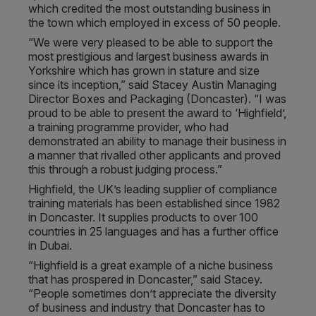
which credited the most outstanding business in
the town which employed in excess of 50 people.
“We were very pleased to be able to support the
most prestigious and largest business awards in
Yorkshire which has grown in stature and size
since its inception,” said Stacey Austin Managing
Director Boxes and Packaging (Doncaster). “I was
proud to be able to present the award to ‘Highfield’,
a training programme provider, who had
demonstrated an ability to manage their business in
a manner that rivalled other applicants and proved
this through a robust judging process.”
Highfield, the UK’s leading supplier of compliance
training materials has been established since 1982
in Doncaster. It supplies products to over 100
countries in 25 languages and has a further office
in Dubai.
“Highfield is a great example of a niche business
that has prospered in Doncaster,” said Stacey.
“People sometimes don’t appreciate the diversity
of business and industry that Doncaster has to