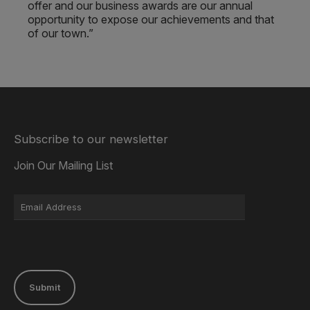
offer and our business awards are our annual
opportunity to expose our achievements and that
of our town.”
Subscribe to our newsletter
Join Our Mailing List
Submit