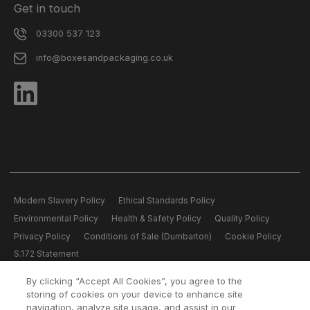
Get in touch
03300 537 123
info@boxesandpackaging.co.uk
Modern Slavery Policy
Ethical Standards Policy
Environmental Policy
Health & Safety Policy
Quality Policy
Privacy Policy
Conditions of Sale (Dumbarton)
Cookie Policy
S.172 Statement
By clicking “Accept All Cookies”, you agree to the
All content copyright © 2026 Boxes and Packaging.
storing of cookies on your device to enhance site
Boxes and Packaging is a member of the Logson Group Reg. Office
navigation, analyze site usage, and assist in our