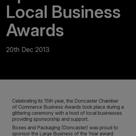
Local Business
Awards
20th Dec 2013
Celebrating its 15th year, the Doncaster Chamber
of Commerce Business Awards took place during a
glittering ceremony with a host of local businesses
providing sponsorship and support.
Boxes and Packaging (Doncaster) was proud to
sponsor the Large Business of the Year award