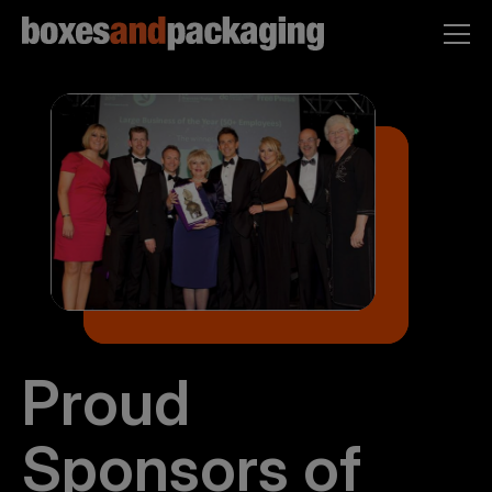
Proud
Sponsors of