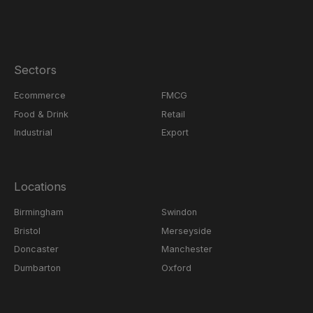
Sectors
Ecommerce
FMCG
Food & Drink
Retail
Industrial
Export
Locations
Birmingham
Swindon
Bristol
Merseyside
Doncaster
Manchester
Dumbarton
Oxford