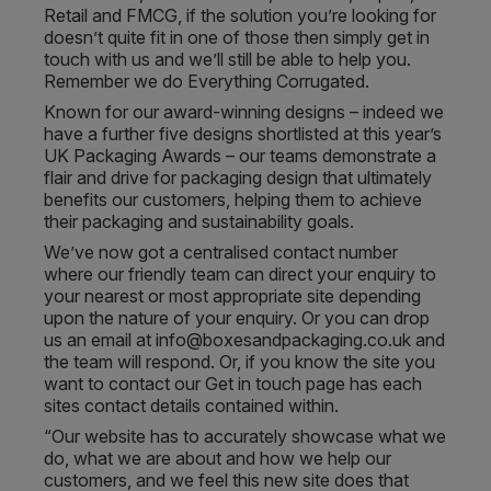
Retail and FMCG, if the solution you’re looking for
doesn’t quite fit in one of those then simply get in
touch with us and we’ll still be able to help you.
Remember we do Everything Corrugated.
Known for our award-winning designs – indeed we
have a further five designs shortlisted at this year’s
UK Packaging Awards – our teams demonstrate a
flair and drive for packaging design that ultimately
benefits our customers, helping them to achieve
their packaging and sustainability goals.
We’ve now got a centralised contact number
where our friendly team can direct your enquiry to
your nearest or most appropriate site depending
upon the nature of your enquiry. Or you can drop
us an email at info@boxesandpackaging.co.uk and
the team will respond. Or, if you know the site you
want to contact our Get in touch page has each
sites contact details contained within.
“Our website has to accurately showcase what we
do, what we are about and how we help our
customers, and we feel this new site does that