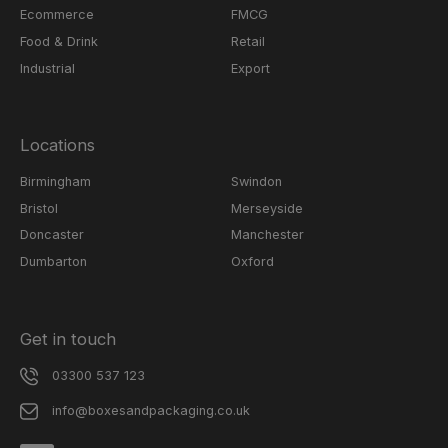
Ecommerce
FMCG
Food & Drink
Retail
Industrial
Export
Locations
Birmingham
Swindon
Bristol
Merseyside
Doncaster
Manchester
Dumbarton
Oxford
Get in touch
03300 537 123
info@boxesandpackaging.co.uk