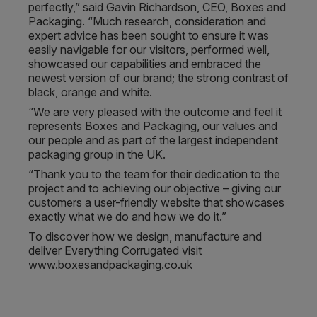
perfectly,” said Gavin Richardson, CEO, Boxes and
Packaging. “Much research, consideration and
expert advice has been sought to ensure it was
easily navigable for our visitors, performed well,
showcased our capabilities and embraced the
newest version of our brand; the strong contrast of
black, orange and white.
“We are very pleased with the outcome and feel it
represents Boxes and Packaging, our values and
our people and as part of the largest independent
packaging group in the UK.
“Thank you to the team for their dedication to the
project and to achieving our objective – giving our
customers a user-friendly website that showcases
exactly what we do and how we do it.”
To discover how we design, manufacture and
deliver Everything Corrugated visit
www.boxesandpackaging.co.uk