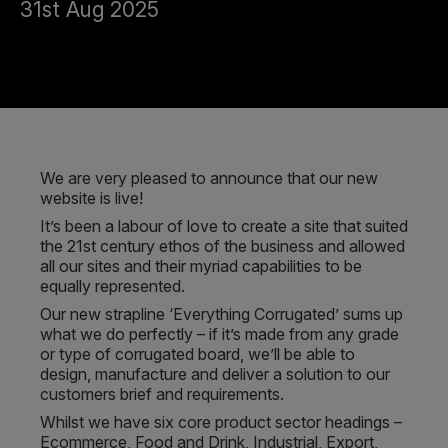
31st Aug 2025
We are very pleased to announce that our new
website is live!
It’s been a labour of love to create a site that suited
the 21st century ethos of the business and allowed
all our sites and their myriad capabilities to be
equally represented.
Our new strapline ‘Everything Corrugated’ sums up
what we do perfectly – if it’s made from any grade
or type of corrugated board, we’ll be able to
design, manufacture and deliver a solution to our
customers brief and requirements.
Whilst we have six core product sector headings –
Ecommerce, Food and Drink, Industrial, Export,