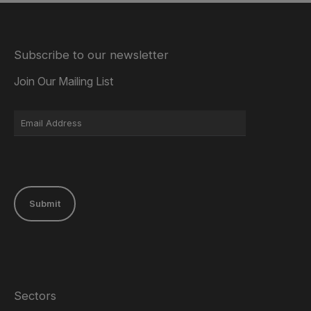
Subscribe to our newsletter
Join Our Mailing List
Submit
Sectors