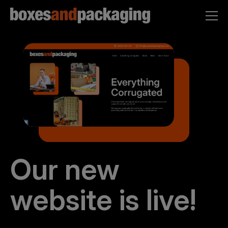
Our new
website is live!